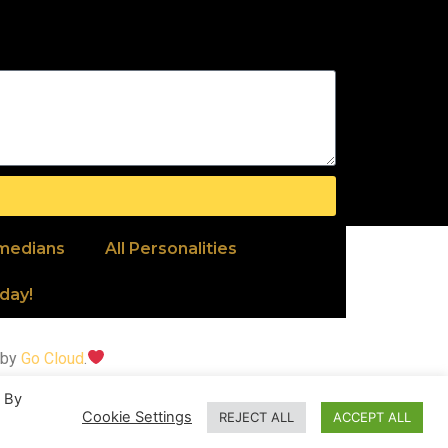
medians
All Personalities
day!
 by
Go Cloud
.
. By
ipes, visit
Recipesallday
.
Cookie Settings
REJECT ALL
ACCEPT ALL