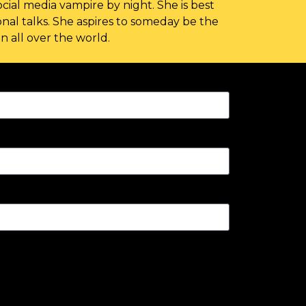
cial media vampire by night. She is best
nal talks. She aspires to someday be the
 all over the world.