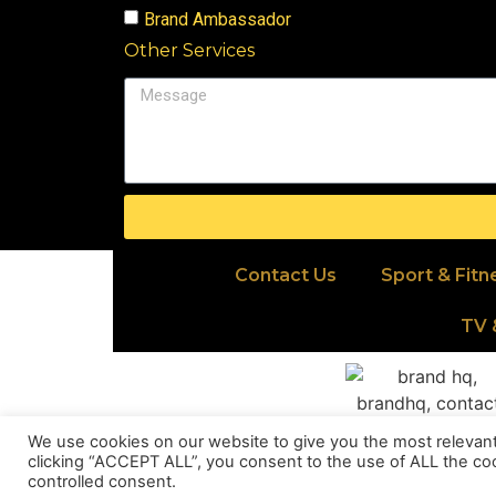
Brand Ambassador
Other Services
Contact Us
Sport & Fitn
TV 
We use cookies on our website to give you the most relevan
clicking “ACCEPT ALL”, you consent to the use of ALL the coo
controlled consent.