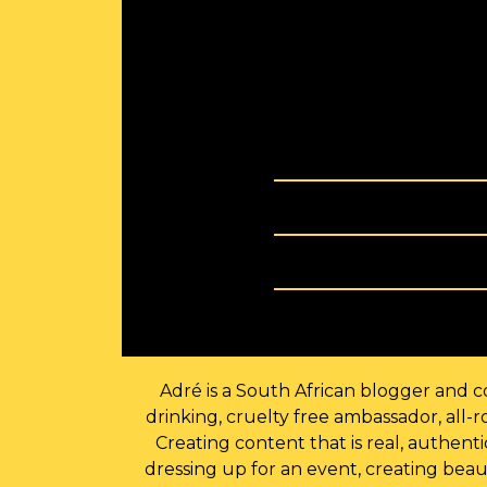
Adré is a South African blogger and co
drinking, cruelty free ambassador, all
Creating content that is real, authen
dressing up for an event, creating beau