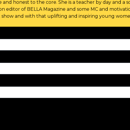
 and honest to the core. She is a teacher by day and a so
ion editor of BELLA Magazine and some MC and motivatio
k show and with that uplifting and inspiring young women