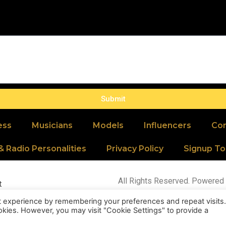
Submit
ess
Musicians
Models
Influencers
Co
& Radio Personalities
Privacy Policy
Signup To
All Rights Reserved. Powered
t experience by remembering your preferences and repeat visits
For the best South African Rec
kies. However, you may visit "Cookie Settings" to provide a