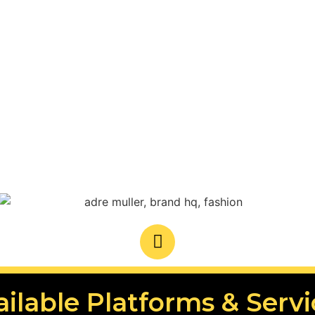
ailable Platforms & Servi