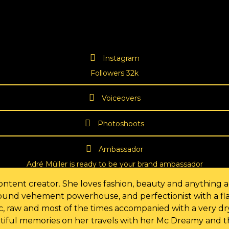
Instagram
Followers 32k
Voiceovers
Photoshoots
Ambassador
Adré Müller is ready to be your brand ambassador
ntent creator. She loves fashion, beauty and anything ae
-round vehement powerhouse, and perfectionist with a fla
tic, raw and most of the times accompanied with a very d
tiful memories on her travels with her Mc Dreamy and the