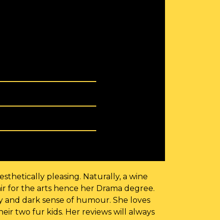
sthetically pleasing. Naturally, a wine
ir for the arts hence her Drama degree.
ry and dark sense of humour. She loves
ir two fur kids. Her reviews will always