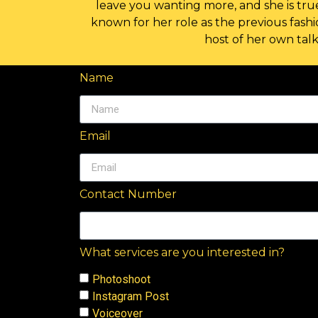
leave you wanting more, and she is true
known for her role as the previous fash
host of her own tal
Name
Email
Contact Number
What services are you interested in?
Photoshoot
Instagram Post
Voiceover